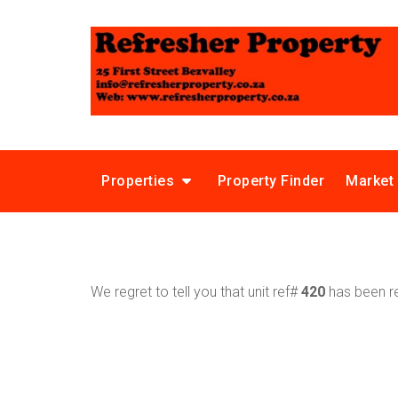
Properties
Property Finder
Market
We regret to tell you that unit ref#
420
has been re