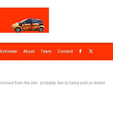
 Estimate
About
Team
Contact
moved from the site - probably due to being sold or rented.