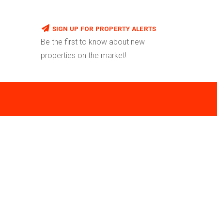
SIGN UP FOR PROPERTY ALERTS
Be the first to know about new
properties on the market!